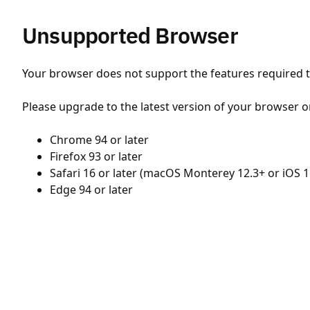
Unsupported Browser
Your browser does not support the features required to
Please upgrade to the latest version of your browser o
Chrome 94 or later
Firefox 93 or later
Safari 16 or later (macOS Monterey 12.3+ or iOS 1
Edge 94 or later