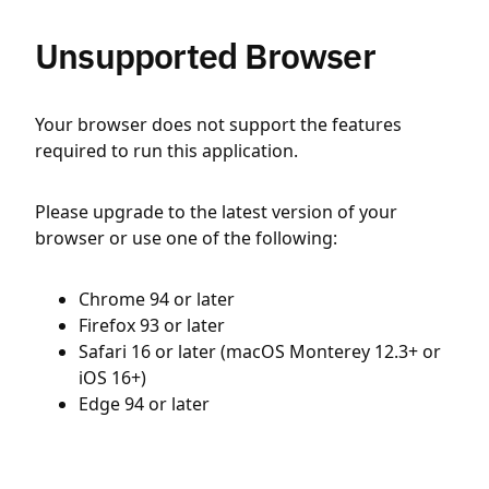
Unsupported Browser
Your browser does not support the features
required to run this application.
Please upgrade to the latest version of your
browser or use one of the following:
Chrome 94 or later
Firefox 93 or later
Safari 16 or later (macOS Monterey 12.3+ or
iOS 16+)
Edge 94 or later